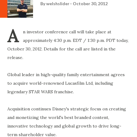
By
welshslider
October 30, 2012
A
n investor conference call will take place at
approximately 4:30 p.m. EDT / 1:30 p.m. PDT today,
October 30, 2012. Details for the call are listed in the
release.
Global leader in high-quality family entertainment agrees
to acquire world-renowned Lucasfilm Ltd, including
legendary STAR WARS franchise.
Acquisition continues Disney's strategic focus on creating
and monetizing the world's best branded content,
innovative technology and global growth to drive long-
term shareholder value.