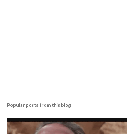
Popular posts from this blog