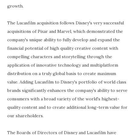
growth.
The Lucasfilm acquisition follows Disney's very successful
acquisitions of Pixar and Marvel, which demonstrated the
company's unique ability to fully develop and expand the
financial potential of high quality creative content with
compelling characters and storytelling through the
application of innovative technology and multiplatform
distribution on a truly global basis to create maximum
value. Adding Lucasfilm to Disney's portfolio of world class
brands significantly enhances the company's ability to serve
consumers with a broad variety of the world's highest-
quality content and to create additional long-term value for
our shareholders.
The Boards of Directors of Disney and Lucasfilm have