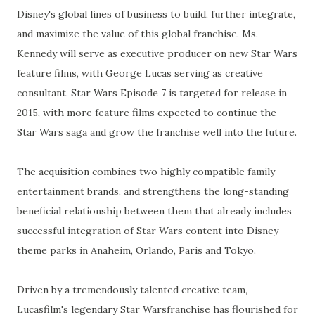
Disney's global lines of business to build, further integrate,
and maximize the value of this global franchise. Ms.
Kennedy will serve as executive producer on new Star Wars
feature films, with George Lucas serving as creative
consultant. Star Wars Episode 7 is targeted for release in
2015, with more feature films expected to continue the
Star Wars saga and grow the franchise well into the future.
The acquisition combines two highly compatible family
entertainment brands, and strengthens the long-standing
beneficial relationship between them that already includes
successful integration of Star Wars content into Disney
theme parks in Anaheim, Orlando, Paris and Tokyo.
Driven by a tremendously talented creative team,
Lucasfilm's legendary Star Warsfranchise has flourished for