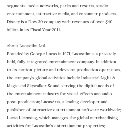
segments: media networks, parks and resorts, studio
entertainment, interactive media, and consumer products.
Disney is a Dow 30 company with revenues of over $40
billion in its Fiscal Year 2011.
About Lucasfilm Ltd.
Founded by George Lucas in 1971, Lucasfilm is a privately
held, fully-integrated entertainment company. In addition
to its motion-picture and television production operations,
the company's global activities include Industrial Light &
Magic and Skywalker Sound, serving the digital needs of
the entertainment industry for visual-effects and audio
post-production; LucasArts, a leading developer and
publisher of interactive entertainment software worldwide;
Lucas Licensing, which manages the global merchandising
activities for Lucasfilm's entertainment properties;