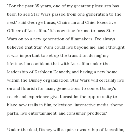
"For the past 35 years, one of my greatest pleasures has
been to see Star Wars passed from one generation to the
next," said George Lucas, Chairman and Chief Executive
Officer of Lucasfilm. "It's now time for me to pass Star
Wars on to a new generation of filmmakers. I've always
believed that Star Wars could live beyond me, and I thought
it was important to set up the transition during my
lifetime. I'm confident that with Lucasfilm under the
leadership of Kathleen Kennedy, and having a new home
within the Disney organization, Star Wars will certainly live
on and flourish for many generations to come. Disney's
reach and experience give Lucasfilm the opportunity to
blaze new trails in film, television, interactive media, theme
parks, live entertainment, and consumer products."
Under the deal, Disney will acquire ownership of Lucasfilm,