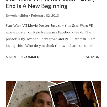
End Is A New Beginning
By
welshslider
February 02, 2013
Star Wars VII Movie Poster Just saw this Star Wars VII
movie poster on Kyle Newman's Facebook fee d. The
poster is by Lyndon Berresford and Paul Bateman. I am
loving this. Who do you think the two characters are?
Lando and Leia? Han and Leia's children? Have you seen
SHARE
1 COMMENT
READ MORE
other Star Wars VII movie posters? Let me know. Rob
Wainfur @welshslider