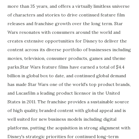
more than 35 years, and offers a virtually limitless universe
of characters and stories to drive continued feature film
releases and franchise growth over the long term. Star
Wars resonates with consumers around the world and
creates extensive opportunities for Disney to deliver the
content across its diverse portfolio of businesses including
movies, television, consumer products, games and theme
parks.Star Wars feature films have earned a total of $4.4
billion in global box to date, and continued global demand
has made Star Wars one of the world's top product brands,
and Lucasfilm a leading product licensor in the United
States in 2011. The franchise provides a sustainable source
of high quality, branded content with global appeal and is
well suited for new business models including digital
platforms, putting the acquisition in strong alignment with
Disney's strategic priorities for continued long-term