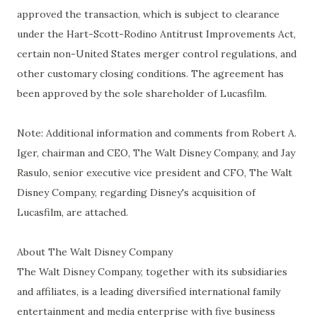
approved the transaction, which is subject to clearance
under the Hart-Scott-Rodino Antitrust Improvements Act,
certain non-United States merger control regulations, and
other customary closing conditions. The agreement has
been approved by the sole shareholder of Lucasfilm.
Note: Additional information and comments from Robert A.
Iger, chairman and CEO, The Walt Disney Company, and Jay
Rasulo, senior executive vice president and CFO, The Walt
Disney Company, regarding Disney's acquisition of
Lucasfilm, are attached.
About The Walt Disney Company
The Walt Disney Company, together with its subsidiaries
and affiliates, is a leading diversified international family
entertainment and media enterprise with five business