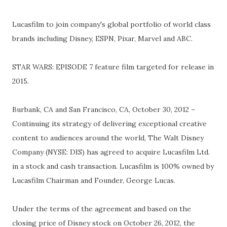
Lucasfilm to join company's global portfolio of world class
brands including Disney, ESPN, Pixar, Marvel and ABC.
STAR WARS: EPISODE 7 feature film targeted for release in
2015.
Burbank, CA and San Francisco, CA, October 30, 2012 –
Continuing its strategy of delivering exceptional creative
content to audiences around the world, The Walt Disney
Company (NYSE: DIS) has agreed to acquire Lucasfilm Ltd.
in a stock and cash transaction. Lucasfilm is 100% owned by
Lucasfilm Chairman and Founder, George Lucas.
Under the terms of the agreement and based on the
closing price of Disney stock on October 26, 2012, the