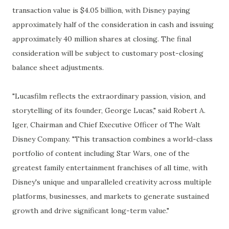
transaction value is $4.05 billion, with Disney paying
approximately half of the consideration in cash and issuing
approximately 40 million shares at closing. The final
consideration will be subject to customary post-closing
balance sheet adjustments.
"Lucasfilm reflects the extraordinary passion, vision, and
storytelling of its founder, George Lucas," said Robert A.
Iger, Chairman and Chief Executive Officer of The Walt
Disney Company. "This transaction combines a world-class
portfolio of content including Star Wars, one of the
greatest family entertainment franchises of all time, with
Disney's unique and unparalleled creativity across multiple
platforms, businesses, and markets to generate sustained
growth and drive significant long-term value."