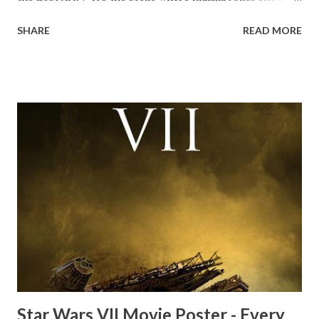
down to Bellosh...I mean Belloq and threatens to blow up
SHARE
READ MORE
the ark. Did a fly go in his mouth? I remember watching
this scene back in the early eighties and my ten year old
mind thought he definitely had a snack while filming. I
recall talking about 'flygate' in my school playground at the
time and the general consensus with my friends was that
Freeman definitely had a sneaky snack. Paul Freeman talks
about the famous 'fly' scene in an interview with
TheIndyExperience.com and settled 'flygate:' This is a bit
of a dicey question so don’t get too upset. (Laughs) A
movie’s always got bloopers in it, some have a lot, and
some only have three or four. And the most remarkable
blooper was right before the opening of th...
Star Wars VII Movie Poster - Every