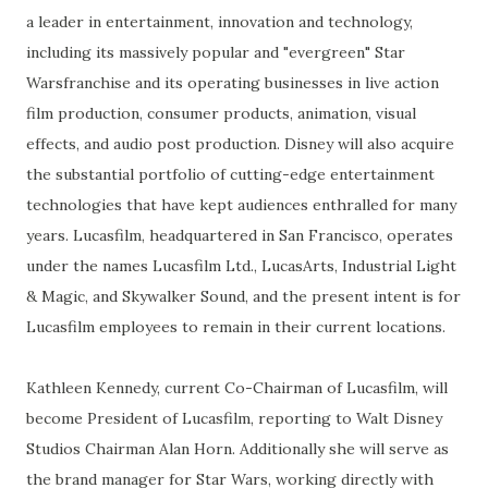
a leader in entertainment, innovation and technology,
including its massively popular and "evergreen" Star
Warsfranchise and its operating businesses in live action
film production, consumer products, animation, visual
effects, and audio post production. Disney will also acquire
the substantial portfolio of cutting-edge entertainment
technologies that have kept audiences enthralled for many
years. Lucasfilm, headquartered in San Francisco, operates
under the names Lucasfilm Ltd., LucasArts, Industrial Light
& Magic, and Skywalker Sound, and the present intent is for
Lucasfilm employees to remain in their current locations.
Kathleen Kennedy, current Co-Chairman of Lucasfilm, will
become President of Lucasfilm, reporting to Walt Disney
Studios Chairman Alan Horn. Additionally she will serve as
the brand manager for Star Wars, working directly with