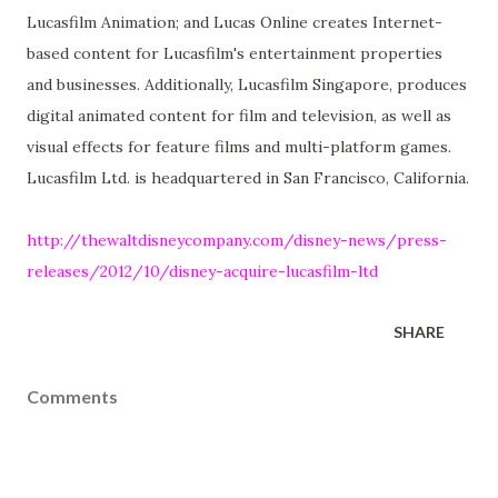
Lucasfilm Animation; and Lucas Online creates Internet-
based content for Lucasfilm's entertainment properties
and businesses. Additionally, Lucasfilm Singapore, produces
digital animated content for film and television, as well as
visual effects for feature films and multi-platform games.
Lucasfilm Ltd. is headquartered in San Francisco, California.
http://thewaltdisneycompany.com/disney-news/press-
releases/2012/10/disney-acquire-lucasfilm-ltd
SHARE
Comments