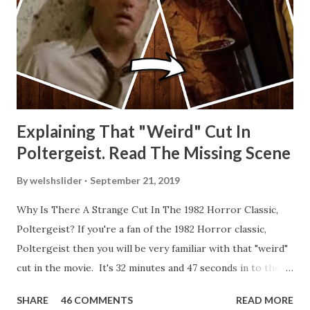
Explaining That "Weird" Cut In
Poltergeist. Read The Missing Scene
By
welshslider
September 21, 2019
Why Is There A Strange Cut In The 1982 Horror Classic,
Poltergeist? If you're a fan of the 1982 Horror classic,
Poltergeist then you will be very familiar with that "weird"
cut in the movie. It's 32 minutes and 47 seconds in to the
movie and the scene is where Diane is explaining the
SHARE
46 COMMENTS
READ MORE
strange phenomenon that is happening in the kitchen.