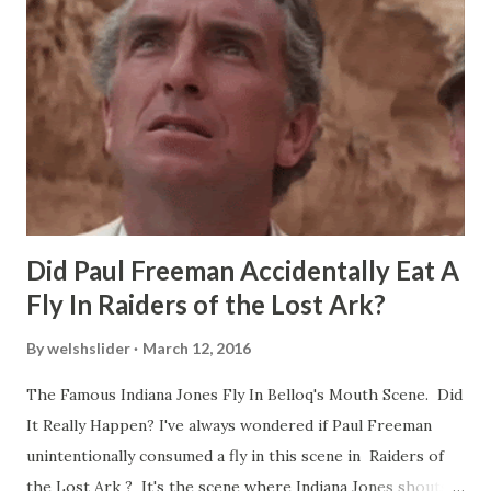
Did Paul Freeman Accidentally Eat A
Fly In Raiders of the Lost Ark?
By
welshslider
March 12, 2016
The Famous Indiana Jones Fly In Belloq's Mouth Scene. Did
It Really Happen? I've always wondered if Paul Freeman
unintentionally consumed a fly in this scene in Raiders of
the Lost Ark ? It's the scene where Indiana Jones shouts