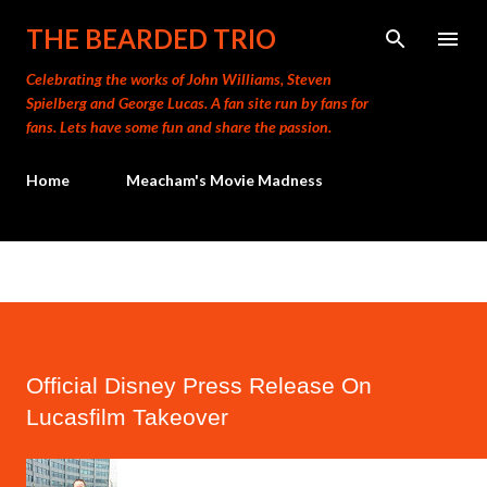
Skip to main content
THE BEARDED TRIO
Celebrating the works of John Williams, Steven
Spielberg and George Lucas. A fan site run by fans for
fans. Lets have some fun and share the passion.
Home
Meacham's Movie Madness
Official Disney Press Release On
Lucasfilm Takeover