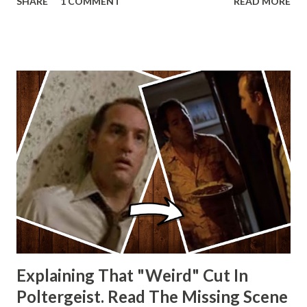
SHARE
1 COMMENT
READ MORE
other Star Wars VII movie posters? Let me know. Rob
Wainfur @welshslider
Explaining That "Weird" Cut In
Poltergeist. Read The Missing Scene