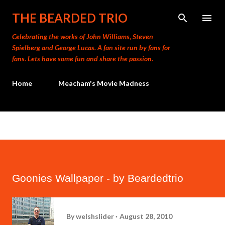
Skip to main content
THE BEARDED TRIO
Celebrating the works of John Williams, Steven
Spielberg and George Lucas. A fan site run by fans for
fans. Lets have some fun and share the passion.
Home
Meacham's Movie Madness
Goonies Wallpaper - by Beardedtrio
By
welshslider
August 28, 2010