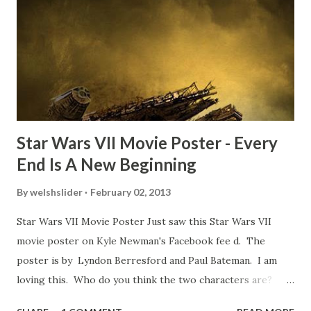
TheIndyExperience.com and settled 'flygate:' This is a bit
of a dicey question so don’t get too upset. (Laughs) A
movie’s always got bloopers in it, some have a lot, and
some only have three or four. And the most remarkable
blooper was right before the opening of th...
Star Wars VII Movie Poster - Every
End Is A New Beginning
By
welshslider
February 02, 2013
Star Wars VII Movie Poster Just saw this Star Wars VII
movie poster on Kyle Newman's Facebook fee d. The
poster is by Lyndon Berresford and Paul Bateman. I am
loving this. Who do you think the two characters are?
Lando and Leia? Han and Leia's children? Have you seen