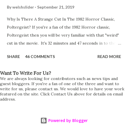
By
welshslider
September 21, 2019
Why Is There A Strange Cut In The 1982 Horror Classic,
Poltergeist? If you're a fan of the 1982 Horror classic,
Poltergeist then you will be very familiar with that "weird"
cut in the movie. It's 32 minutes and 47 seconds in to the
movie and the scene is where Diane is explaining the
SHARE
46 COMMENTS
READ MORE
strange phenomenon that is happening in the kitchen.
First, she shows to Steve a chair scraping across the floor
Want To Write For Us?
all on its own then she does the same with Carol Anne.
We are always looking for contributors such as news tips and
Steve leans up against the kitchen wall and is completely
guest bloggers. If you're a fan of one of the three and want to
write for us, please contact us. We would love to have your work
shocked at what just happened. It's at this point Diane
featured on the site. Click Contact Us above for details on email
address.
starts to explain the sensation of being pulled and then...A
very abrupt cut. One moment we are listening to Diane and
suddenly it cuts to Diane and Steve at their next door
Powered by Blogger
neighbours door. Why the sudden cut? It's on the VHS,