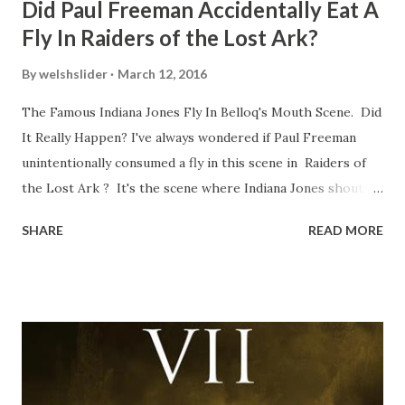
Did Paul Freeman Accidentally Eat A
Fly In Raiders of the Lost Ark?
By
welshslider
March 12, 2016
The Famous Indiana Jones Fly In Belloq's Mouth Scene. Did
It Really Happen? I've always wondered if Paul Freeman
unintentionally consumed a fly in this scene in Raiders of
the Lost Ark ? It's the scene where Indiana Jones shouts
down to Bellosh...I mean Belloq and threatens to blow up
SHARE
READ MORE
the ark. Did a fly go in his mouth? I remember watching
this scene back in the early eighties and my ten year old
mind thought he definitely had a snack while filming. I
recall talking about 'flygate' in my school playground at the
time and the general consensus with my friends was that
Freeman definitely had a sneaky snack. Paul Freeman talks
about the famous 'fly' scene in an interview with