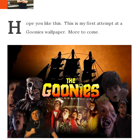
H
ope you like this. This is my first attempt at a
Goonies wallpaper. More to come.