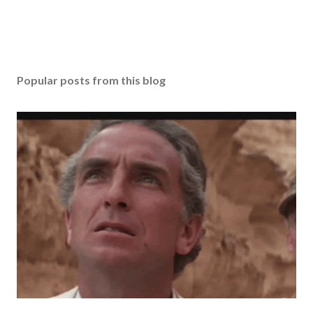
Popular posts from this blog