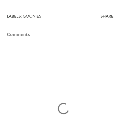
LABELS:
GOONIES
SHARE
Comments