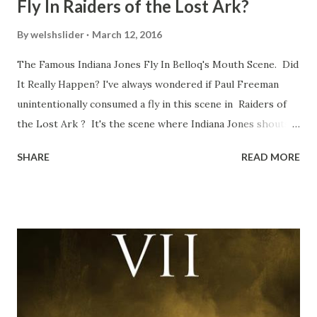
Fly In Raiders of the Lost Ark?
By
welshslider
March 12, 2016
The Famous Indiana Jones Fly In Belloq's Mouth Scene. Did
It Really Happen? I've always wondered if Paul Freeman
unintentionally consumed a fly in this scene in Raiders of
the Lost Ark ? It's the scene where Indiana Jones shouts
down to Bellosh...I mean Belloq and threatens to blow up
SHARE
READ MORE
the ark. Did a fly go in his mouth? I remember watching
this scene back in the early eighties and my ten year old
mind thought he definitely had a snack while filming. I
recall talking about 'flygate' in my school playground at the
time and the general consensus with my friends was that
Freeman definitely had a sneaky snack. Paul Freeman talks
about the famous 'fly' scene in an interview with
TheIndyExperience.com and settled 'flygate:' This is a bit