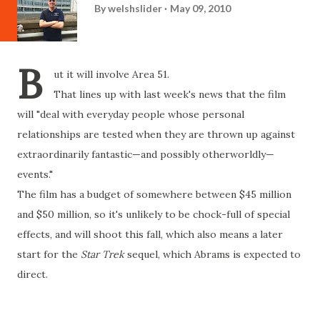
By
welshslider
May 09, 2010
B
ut it will involve Area 51.
That lines up with last week's news that the film
will "deal with everyday people whose personal
relationships are tested when they are thrown up against
extraordinarily fantastic—and possibly otherworldly—
events."
The film has a budget of somewhere between $45 million
and $50 million, so it's unlikely to be chock-full of special
effects, and will shoot this fall, which also means a later
start for the
Star Trek
sequel, which Abrams is expected to
direct.