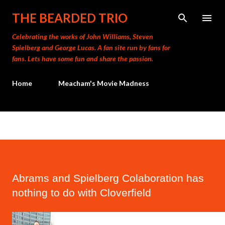
Skip to main content
THE BEARDED TRIO
Celebrating the works of John Williams, Steven
Spielberg and George Lucas. A fan site run by fans for
fans. Lets have some fun and share the passion.
Home
Meacham's Movie Madness
Abrams and Spielberg Colaboration has
nothing to do with Cloverfield