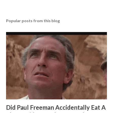
Popular posts from this blog
Did Paul Freeman Accidentally Eat A