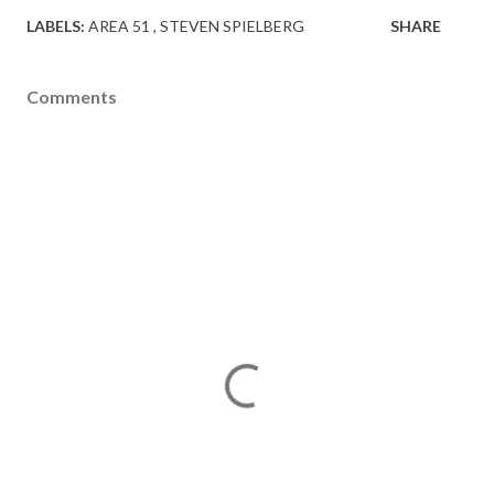
LABELS:
AREA 51
STEVEN SPIELBERG
SHARE
Comments