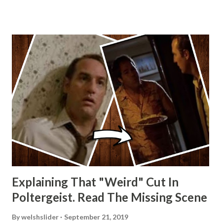
Wainfur @welshslider
Explaining That "Weird" Cut In
Poltergeist. Read The Missing Scene
By
welshslider
September 21, 2019