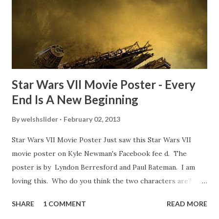
of a dicey question so don’t get too upset. (Laughs) A
movie’s always got bloopers in it, some have a lot, and
some only have three or four. And the most remarkable
blooper was right before the opening of th...
Star Wars VII Movie Poster - Every
End Is A New Beginning
By
welshslider
February 02, 2013
Star Wars VII Movie Poster Just saw this Star Wars VII
movie poster on Kyle Newman's Facebook fee d. The
poster is by Lyndon Berresford and Paul Bateman. I am
loving this. Who do you think the two characters are?
Lando and Leia? Han and Leia's children? Have you seen
SHARE
1 COMMENT
READ MORE
other Star Wars VII movie posters? Let me know. Rob